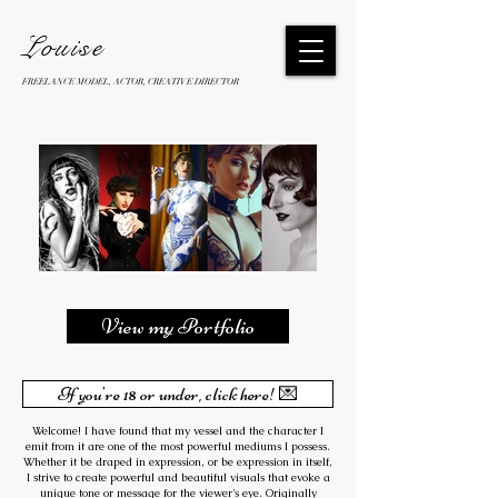
Louise
FREELANCE MODEL, ACTOR, CREATIVE DIRECTOR
View my Portfolio
If you're 18 or under, click here! 💌
Welcome! I have found that my vessel and the character I
emit from it are one of the most powerful mediums I possess.
Whether it be draped in expression, or be expression in itself,
I strive to create powerful and beautiful visuals that evoke a
unique tone or message for the viewer's eye. Originally